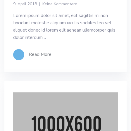
9. April 2018
Keine Kommentare
Lorem ipsum dolor sit amet, elit sagittis mi non
tincidunt molestie aliquam iaculis sodales leo vel
aliquet donec id lorem elit aenean ullamcorper quis
dolor interdum…
Read More