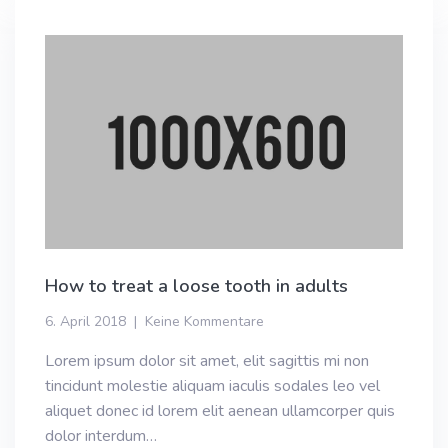
How to treat a loose tooth in adults
6. April 2018
Keine Kommentare
Lorem ipsum dolor sit amet, elit sagittis mi non
tincidunt molestie aliquam iaculis sodales leo vel
aliquet donec id lorem elit aenean ullamcorper quis
dolor interdum…