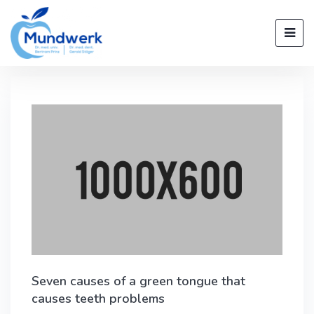
Seven causes of a green tongue that
causes teeth problems