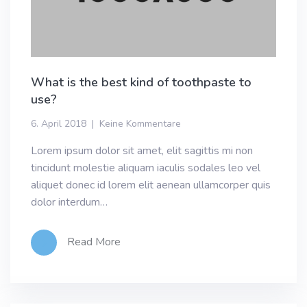
What is the best kind of toothpaste to
use?
6. April 2018
Keine Kommentare
Lorem ipsum dolor sit amet, elit sagittis mi non
tincidunt molestie aliquam iaculis sodales leo vel
aliquet donec id lorem elit aenean ullamcorper quis
dolor interdum…
Read More