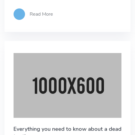
Read More
Everything you need to know about a dead