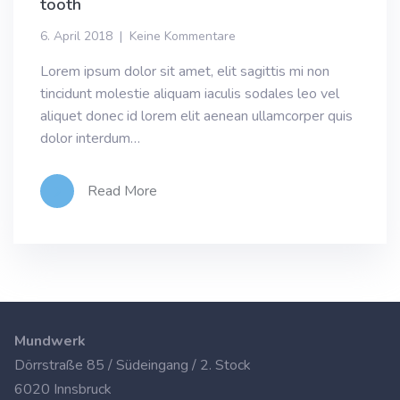
tooth
6. April 2018
Keine Kommentare
Lorem ipsum dolor sit amet, elit sagittis mi non
tincidunt molestie aliquam iaculis sodales leo vel
aliquet donec id lorem elit aenean ullamcorper quis
dolor interdum…
Read More
Mundwerk
Dörrstraße 85 / Südeingang / 2. Stock
6020 Innsbruck